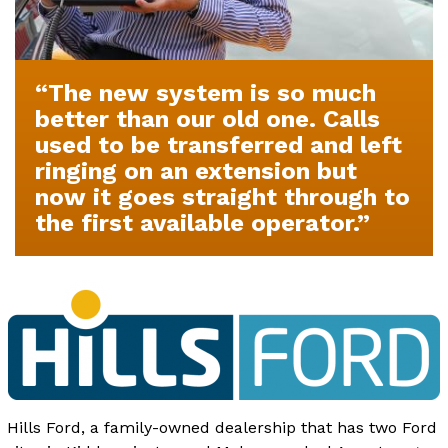
The new system is so much
better than our old one. Calls
used to be transferred and left
ringing on an extension but
now it goes straight through to
the first available operator.
Hills Ford, a family-owned dealership that has two Ford