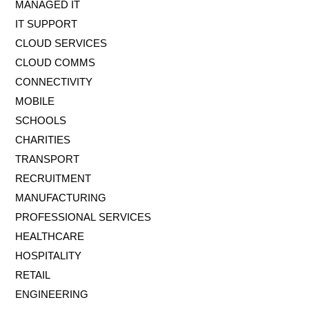
MANAGED IT
IT SUPPORT
CLOUD SERVICES
CLOUD COMMS
CONNECTIVITY
MOBILE
SCHOOLS
CHARITIES
TRANSPORT
RECRUITMENT
MANUFACTURING
PROFESSIONAL SERVICES
HEALTHCARE
HOSPITALITY
RETAIL
ENGINEERING