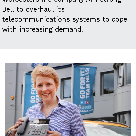
Bell to overhaul its
telecommunications systems to cope
with increasing demand.