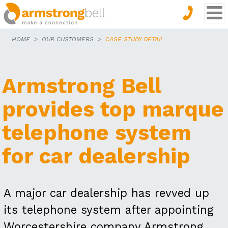
HOME
OUR CUSTOMERS
CASE STUDY DETAIL
Armstrong Bell
provides top marque
telephone system
for car dealership
A major car dealership has revved up
its telephone system after appointing
Worcestershire company Armstrong