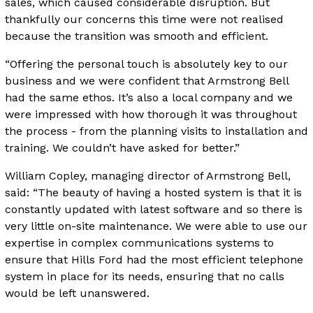
sales, which caused considerable disruption. But
thankfully our concerns this time were not realised
because the transition was smooth and efficient.
“Offering the personal touch is absolutely key to our
business and we were confident that Armstrong Bell
had the same ethos. It’s also a local company and we
were impressed with how thorough it was throughout
the process - from the planning visits to installation and
training. We couldn’t have asked for better.”
William Copley, managing director of Armstrong Bell,
said: “The beauty of having a hosted system is that it is
constantly updated with latest software and so there is
very little on-site maintenance. We were able to use our
expertise in complex communications systems to
ensure that Hills Ford had the most efficient telephone
system in place for its needs, ensuring that no calls
would be left unanswered.