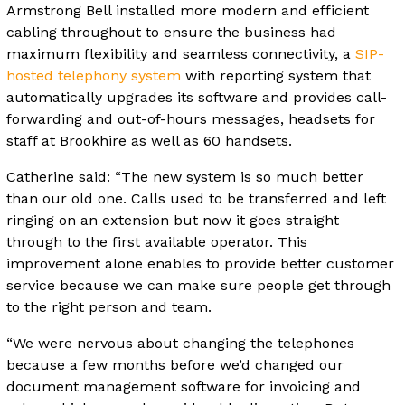
Armstrong Bell installed more modern and efficient
cabling throughout to ensure the business had
maximum flexibility and seamless connectivity, a
SIP-
hosted telephony system
with reporting system that
automatically upgrades its software and provides call-
forwarding and out-of-hours messages, headsets for
staff at Brookhire as well as 60 handsets.
Catherine said: “The new system is so much better
than our old one. Calls used to be transferred and left
ringing on an extension but now it goes straight
through to the first available operator. This
improvement alone enables to provide better customer
service because we can make sure people get through
to the right person and team.
“We were nervous about changing the telephones
because a few months before we’d changed our
document management software for invoicing and