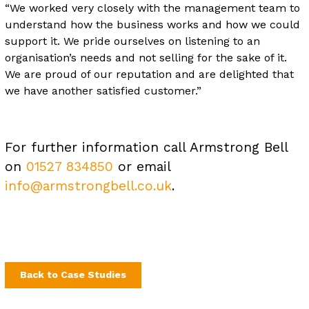
“We worked very closely with the management team to
understand how the business works and how we could
support it. We pride ourselves on listening to an
organisation’s needs and not selling for the sake of it.
We are proud of our reputation and are delighted that
we have another satisfied customer.”
For further information call Armstrong Bell
on
01527 834850
or email
info@armstrongbell.co.uk
.
Back to Case Studies