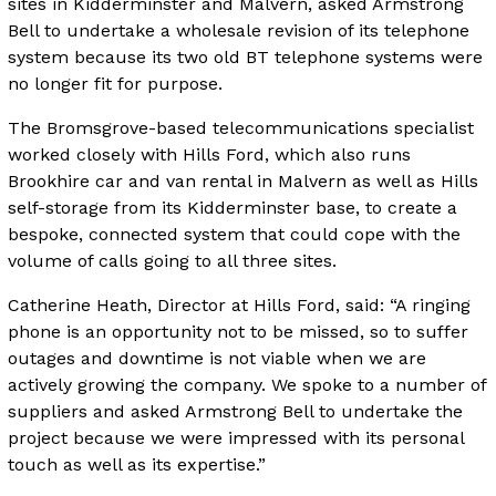
sites in Kidderminster and Malvern, asked Armstrong
Bell to undertake a wholesale revision of its telephone
system because its two old BT telephone systems were
no longer fit for purpose.
The Bromsgrove-based telecommunications specialist
worked closely with Hills Ford, which also runs
Brookhire car and van rental in Malvern as well as Hills
self-storage from its Kidderminster base, to create a
bespoke, connected system that could cope with the
volume of calls going to all three sites.
Catherine Heath, Director at Hills Ford, said: “A ringing
phone is an opportunity not to be missed, so to suffer
outages and downtime is not viable when we are
actively growing the company. We spoke to a number of
suppliers and asked Armstrong Bell to undertake the
project because we were impressed with its personal
touch as well as its expertise.”