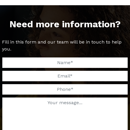
Need more information?
Fill in this form and our team will be in touch to help
you.