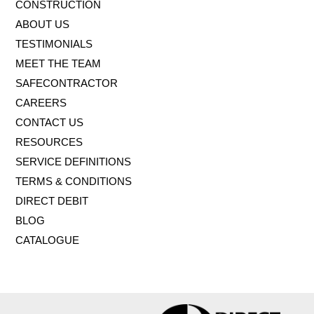
CONSTRUCTION
ABOUT US
TESTIMONIALS
MEET THE TEAM
SAFECONTRACTOR
CAREERS
CONTACT US
RESOURCES
SERVICE DEFINITIONS
TERMS & CONDITIONS
DIRECT DEBIT
BLOG
CATALOGUE