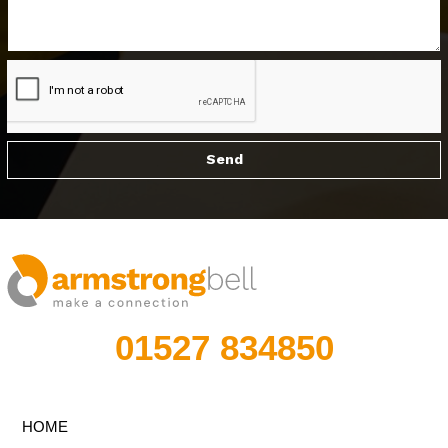
01527 834850
HOME