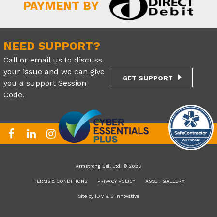
PAYMENT BY
NEED SUPPORT?
Call or email us to discuss
your issue and we can give
GET SUPPORT
you a support Session
Code.
Armstrong Bell Ltd. © 2026
TERMS & CONDITIONS
PRIVACY POLICY
ASSET GALLERY
Site by
iDM
&
B Innovative