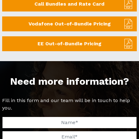
Call Bundles and Rate Card
Vodafone Out-of-Bundle Pricing
EE Out-of-Bundle Pricing
Need more information?
Fill in this form and our team will be in touch to help
you.