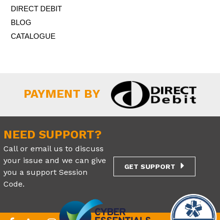
DIRECT DEBIT
BLOG
CATALOGUE
PAYMENT BY
NEED SUPPORT?
Call or email us to discuss
your issue and we can give
GET SUPPORT
you a support Session
Code.