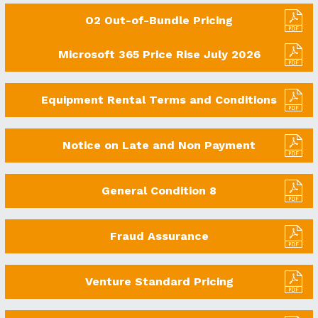
O2 Out-of-Bundle Pricing
Microsoft 365 Price Rise July 2026
Equipment Rental Terms and Conditions
Notice on Late and Non Payment
General Condition 8
Fraud Assurance
Venture Standard Pricing