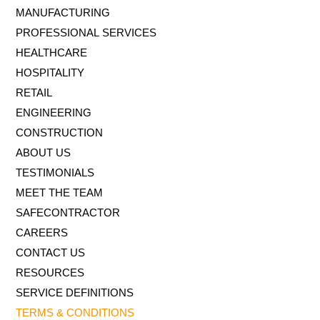
MANUFACTURING
PROFESSIONAL SERVICES
HEALTHCARE
HOSPITALITY
RETAIL
ENGINEERING
CONSTRUCTION
ABOUT US
TESTIMONIALS
MEET THE TEAM
SAFECONTRACTOR
CAREERS
CONTACT US
RESOURCES
SERVICE DEFINITIONS
TERMS & CONDITIONS