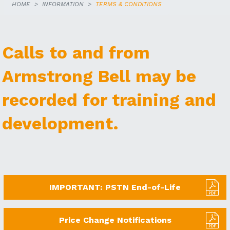
HOME
INFORMATION
TERMS & CONDITIONS
Calls to and from
Armstrong Bell may be
recorded for training and
development.
IMPORTANT: PSTN End-of-Life
Price Change Notifications