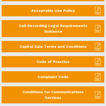
Acceptable Use Policy
Call Recording Legal Requirements
Guidance
Capital Sale Terms and Conditions
Code of Practice
Complaint Code
Conditions for Communications
Services