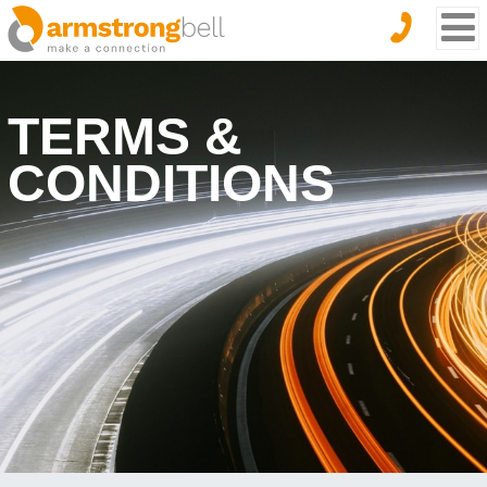
TERMS &
CONDITIONS