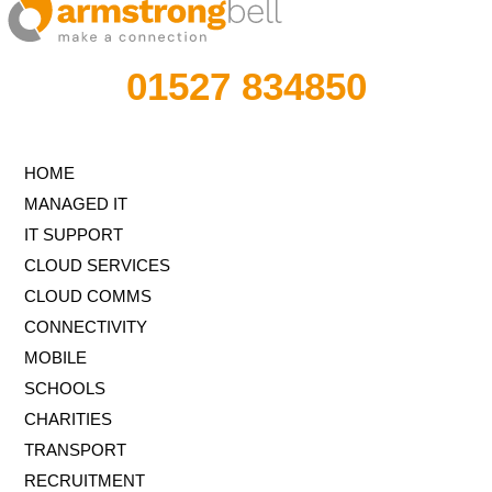
01527 834850
HOME
MANAGED IT
IT SUPPORT
CLOUD SERVICES
CLOUD COMMS
CONNECTIVITY
MOBILE
SCHOOLS
CHARITIES
TRANSPORT
RECRUITMENT