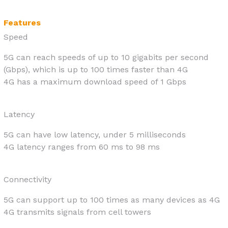
Features
Speed
5G can reach speeds of up to 10 gigabits per second
(Gbps), which is up to 100 times faster than 4G
4G has a maximum download speed of 1 Gbps
Latency
5G can have low latency, under 5 milliseconds
4G latency ranges from 60 ms to 98 ms
Connectivity
5G can support up to 100 times as many devices as 4G
4G transmits signals from cell towers