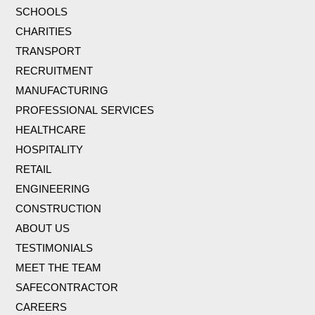
SCHOOLS
CHARITIES
TRANSPORT
RECRUITMENT
MANUFACTURING
PROFESSIONAL SERVICES
HEALTHCARE
HOSPITALITY
RETAIL
ENGINEERING
CONSTRUCTION
ABOUT US
TESTIMONIALS
MEET THE TEAM
SAFECONTRACTOR
CAREERS