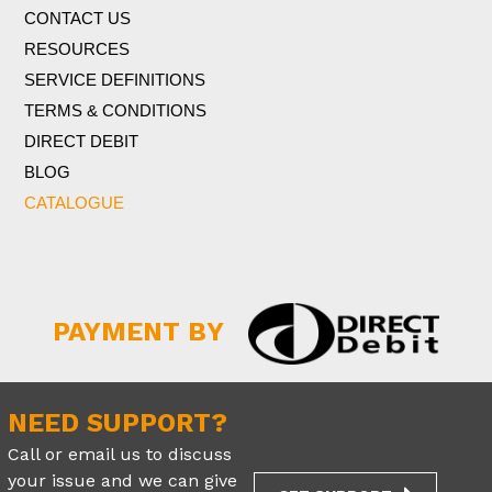
CONTACT US
RESOURCES
SERVICE DEFINITIONS
TERMS & CONDITIONS
DIRECT DEBIT
BLOG
CATALOGUE
PAYMENT BY
NEED SUPPORT?
Call or email us to discuss
your issue and we can give