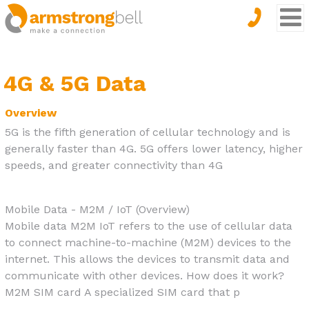
4G & 5G Data
Overview
5G is the fifth generation of cellular technology and is
generally faster than 4G. 5G offers lower latency, higher
speeds, and greater connectivity than 4G
Mobile Data - M2M / IoT (Overview)
Mobile data M2M IoT refers to the use of cellular data
to connect machine-to-machine (M2M) devices to the
internet. This allows the devices to transmit data and
communicate with other devices. How does it work?
M2M SIM card A specialized SIM card that p