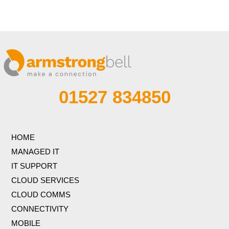
01527 834850
HOME
MANAGED IT
IT SUPPORT
CLOUD SERVICES
CLOUD COMMS
CONNECTIVITY
MOBILE