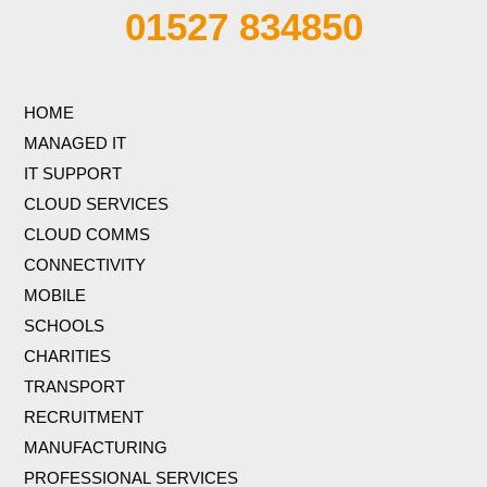
01527 834850
HOME
MANAGED IT
IT SUPPORT
CLOUD SERVICES
CLOUD COMMS
CONNECTIVITY
MOBILE
SCHOOLS
CHARITIES
TRANSPORT
RECRUITMENT
MANUFACTURING
PROFESSIONAL SERVICES