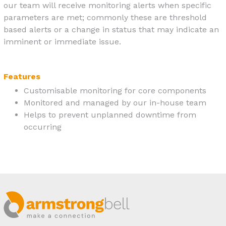
our team will receive monitoring alerts when specific
parameters are met; commonly these are threshold
based alerts or a change in status that may indicate an
imminent or immediate issue.
Features
Customisable monitoring for core components
Monitored and managed by our in-house team
Helps to prevent unplanned downtime from
occurring