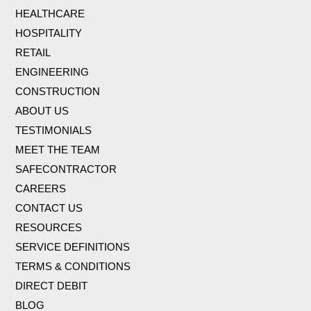
HEALTHCARE
HOSPITALITY
RETAIL
ENGINEERING
CONSTRUCTION
ABOUT US
TESTIMONIALS
MEET THE TEAM
SAFECONTRACTOR
CAREERS
CONTACT US
RESOURCES
SERVICE DEFINITIONS
TERMS & CONDITIONS
DIRECT DEBIT
BLOG