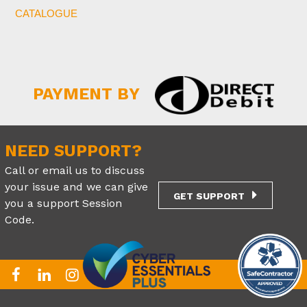
CATALOGUE
PAYMENT BY
NEED SUPPORT?
Call or email us to discuss
your issue and we can give
GET SUPPORT
you a support Session
Code.