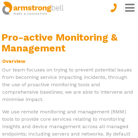
Pro-active Monitoring &
Management
Overview
Our team focuses on trying to prevent potential issues
from becoming service impacting incidents, through
the use of proactive monitoring tools and
comprehensive baselines; we are able to intervene and
minimise impact.
We use remote monitoring and management (RMM)
tools to provide core services relating to monitoring
insights and device management across all managed
endpoints; including servers and networks. By default