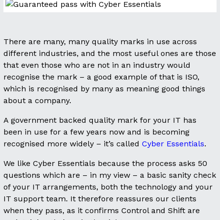
There are many, many quality marks in use across
different industries, and the most useful ones are those
that even those who are not in an industry would
recognise the mark – a good example of that is ISO,
which is recognised by many as meaning good things
about a company.
A government backed quality mark for your IT has
been in use for a few years now and is becoming
recognised more widely – it’s called
Cyber Essentials
.
We like Cyber Essentials because the process asks 50
questions which are – in my view – a basic sanity check
of your IT arrangements, both the technology and your
IT support team. It therefore reassures our clients
when they pass, as it confirms Control and Shift are