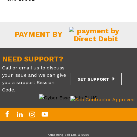
PAYMENT BY
NEED SUPPORT?
Call or email us to discuss
your issue and we can give
GET SUPPORT
you a support Session
Code.
Armstrong Bell Ltd. © 2026