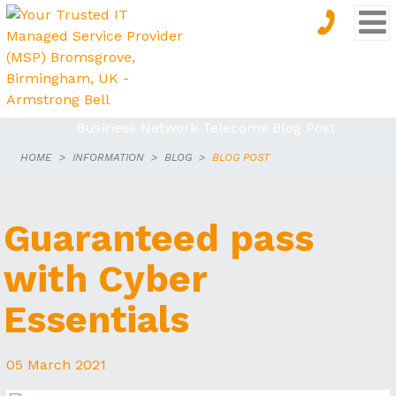
HOME
INFORMATION
BLOG
BLOG POST
THE
ARMSTRONG
Guaranteed pass
BLOG
with Cyber
Essentials
05 March 2021