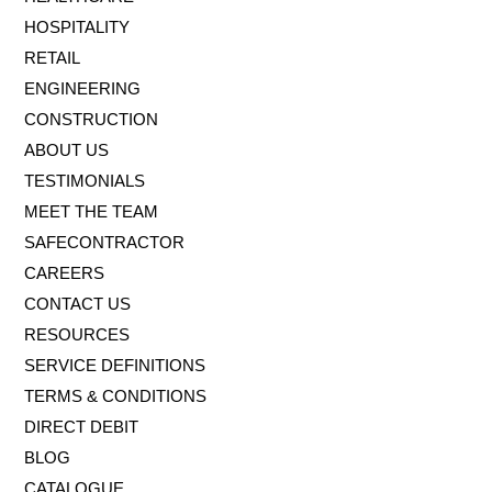
HOSPITALITY
RETAIL
ENGINEERING
CONSTRUCTION
ABOUT US
TESTIMONIALS
MEET THE TEAM
SAFECONTRACTOR
CAREERS
CONTACT US
RESOURCES
SERVICE DEFINITIONS
TERMS & CONDITIONS
DIRECT DEBIT
BLOG
CATALOGUE