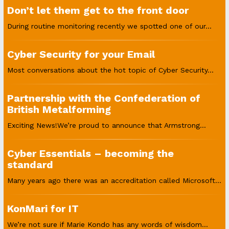
Don’t let them get to the front door
During routine monitoring recently we spotted one of our...
Cyber Security for your Email
Most conversations about the hot topic of Cyber Security...
Partnership with the Confederation of
British Metalforming
Exciting News!We’re proud to announce that Armstrong...
Cyber Essentials – becoming the
standard
Many years ago there was an accreditation called Microsoft...
KonMari for IT
We’re not sure if Marie Kondo has any words of wisdom...