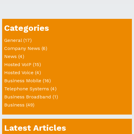
Categories
General
(17)
Company News
(6)
News
(4)
Hosted VoIP
(15)
Hosted Voice
(4)
Business Mobile
(16)
Telephone Systems
(4)
Business Broadband
(1)
Business
(49)
Latest Articles