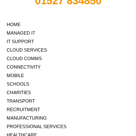
01527 834850
HOME
MANAGED IT
IT SUPPORT
CLOUD SERVICES
CLOUD COMMS
CONNECTIVITY
MOBILE
SCHOOLS
CHARITIES
TRANSPORT
RECRUITMENT
MANUFACTURING
PROFESSIONAL SERVICES
HEALTHCARE