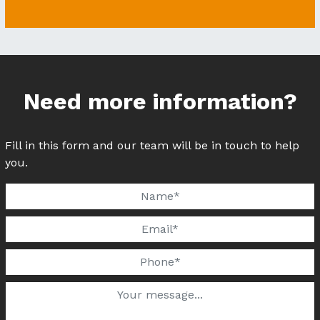
Need more information?
Fill in this form and our team will be in touch to help
you.