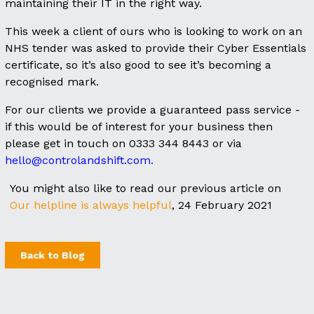
maintaining their IT in the right way.
This week a client of ours who is looking to work on an
NHS tender was asked to provide their Cyber Essentials
certificate, so it’s also good to see it’s becoming a
recognised mark.
For our clients we provide a guaranteed pass service -
if this would be of interest for your business then
please get in touch on 0333 344 8443 or via
hello@controlandshift.com.
You might also like to read our previous article on
Our helpline is always helpful
, 24 February 2021
Back to Blog