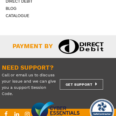
DIRECT DEBIT
BLOG
CATALOGUE
PAYMENT BY
NEED SUPPORT?
Call or email us to discuss
your issue and we can give
GET SUPPORT
you a support Session
Code.