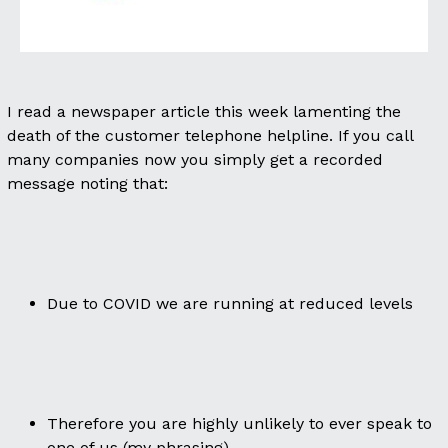
I read a newspaper article this week lamenting the
death of the customer telephone helpline. If you call
many companies now you simply get a recorded
message noting that:
Due to COVID we are running at reduced levels
Therefore you are highly unlikely to ever speak to
one of us (my phrasing)