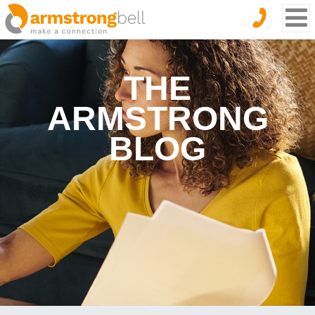
THE
ARMSTRONG
BLOG