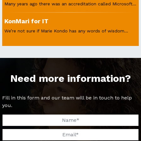
Many years ago there was an accreditation called Microsoft...
KonMari for IT
We’re not sure if Marie Kondo has any words of wisdom...
Need more information?
Fill in this form and our team will be in touch to help
you.