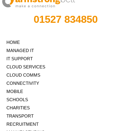
01527 834850
HOME
MANAGED IT
IT SUPPORT
CLOUD SERVICES
CLOUD COMMS
CONNECTIVITY
MOBILE
SCHOOLS
CHARITIES
TRANSPORT
RECRUITMENT