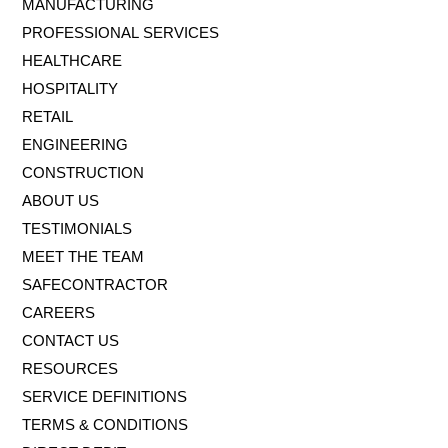
MANUFACTURING
PROFESSIONAL SERVICES
HEALTHCARE
HOSPITALITY
RETAIL
ENGINEERING
CONSTRUCTION
ABOUT US
TESTIMONIALS
MEET THE TEAM
SAFECONTRACTOR
CAREERS
CONTACT US
RESOURCES
SERVICE DEFINITIONS
TERMS & CONDITIONS