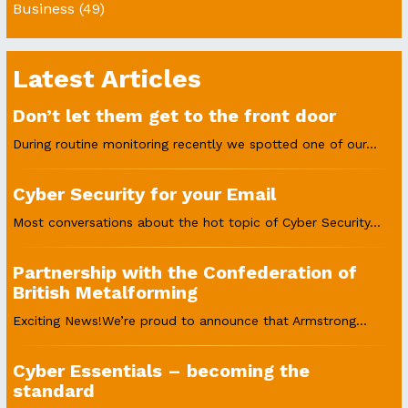
Business
(49)
Latest Articles
Don’t let them get to the front door
During routine monitoring recently we spotted one of our...
Cyber Security for your Email
Most conversations about the hot topic of Cyber Security...
Partnership with the Confederation of
British Metalforming
Exciting News!We’re proud to announce that Armstrong...
Cyber Essentials – becoming the
standard