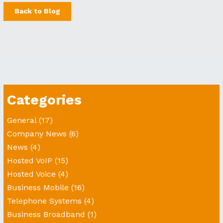
Back to Blog
Categories
General
(17)
Company News
(6)
News
(4)
Hosted VoIP
(15)
Hosted Voice
(4)
Business Mobile
(16)
Telephone Systems
(4)
Business Broadband
(1)