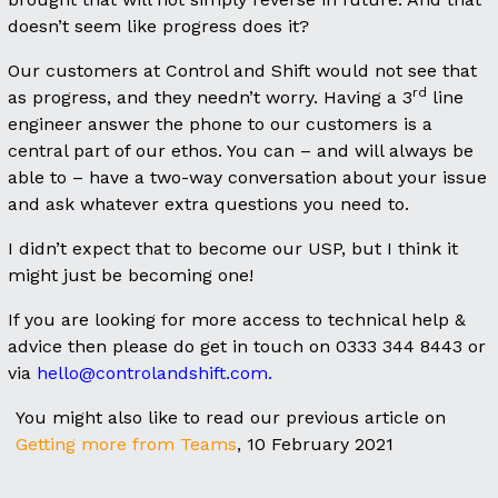
doesn’t seem like progress does it?
Our customers at Control and Shift would not see that
rd
as progress, and they needn’t worry. Having a 3
line
engineer answer the phone to our customers is a
central part of our ethos. You can – and will always be
able to – have a two-way conversation about your issue
and ask whatever extra questions you need to.
I didn’t expect that to become our USP, but I think it
might just be becoming one!
If you are looking for more access to technical help &
advice then please do get in touch on 0333 344 8443 or
via
hello@controlandshift.com.
You might also like to read our previous article on
Getting more from Teams
, 10 February 2021