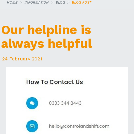
HOME
INFORMATION
BLOG
BLOG POST
Our helpline is
always helpful
24 February 2021