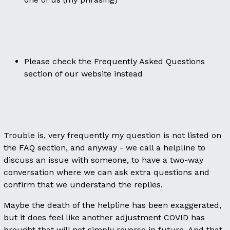
Please check the Frequently Asked Questions
section of our website instead
Trouble is, very frequently my question is not listed on
the FAQ section, and anyway - we call a helpline to
discuss an issue with someone, to have a two-way
conversation where we can ask extra questions and
confirm that we understand the replies.
Maybe the death of the helpline has been exaggerated,
but it does feel like another adjustment COVID has
brought that will not simply reverse in future. And that