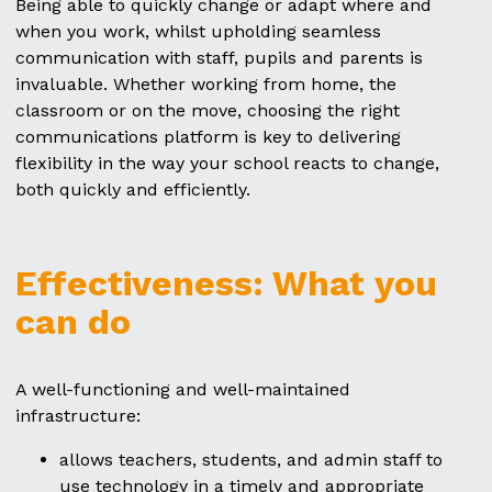
Being able to quickly change or adapt where and
when you work, whilst upholding seamless
communication with staff, pupils and parents is
invaluable. Whether working from home, the
classroom or on the move, choosing the right
communications platform is key to delivering
flexibility in the way your school reacts to change,
both quickly and efficiently.
Effectiveness: What you
can do
A well-functioning and well-maintained
infrastructure:
allows teachers, students, and admin staff to
use technology in a timely and appropriate