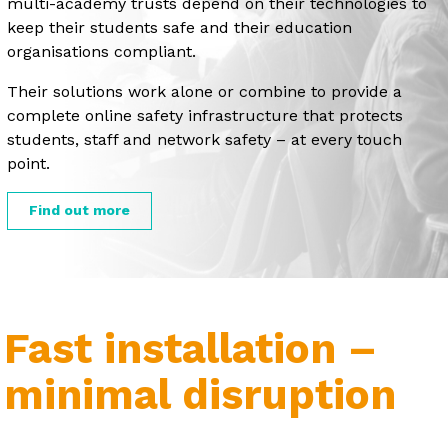
multi-academy trusts depend on their technologies to
keep their students safe and their education
organisations compliant.
Their solutions work alone or combine to provide a
complete online safety infrastructure that protects
students, staff and network safety – at every touch
point.
Find out more
Fast installation –
minimal disruption