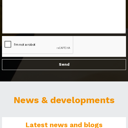
News & developments
Latest news and blogs