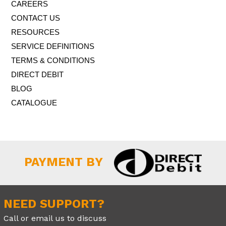
CAREERS
We’ve been aware of a price rise coming on Microsoft 365
subscriptions since last Autumn, but they have only now
CONTACT US
confirmed the details – less than a month before the new
RESOURCES
prices come...
more..
SERVICE DEFINITIONS
TERMS & CONDITIONS
DIRECT DEBIT
BLOG
CATALOGUE
PAYMENT BY
NEED SUPPORT?
Call or email us to discuss