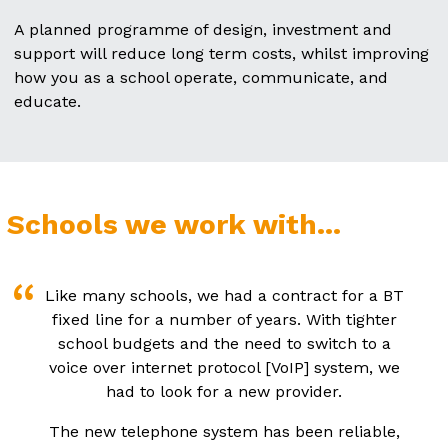
A planned programme of design, investment and
support will reduce long term costs, whilst improving
how you as a school operate, communicate, and
educate.
Schools we work with...
Like many schools, we had a contract for a BT
fixed line for a number of years. With tighter
school budgets and the need to switch to a
voice over internet protocol [VoIP] system, we
had to look for a new provider.
The new telephone system has been reliable,