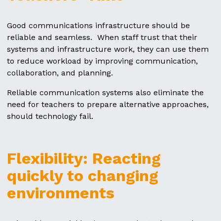
Good communications infrastructure should be
reliable and seamless. When staff trust that their
systems and infrastructure work, they can use them
to reduce workload by improving communication,
collaboration, and planning.
Reliable communication systems also eliminate the
need for teachers to prepare alternative approaches,
should technology fail.
Flexibility: Reacting
quickly to changing
environments