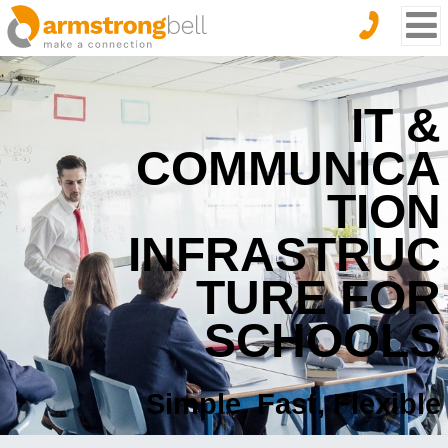
IT &
COMMUNICA
TION
INFRASTRUC
TURE FOR
SCHOOLS
Simple, Fast, Flexible