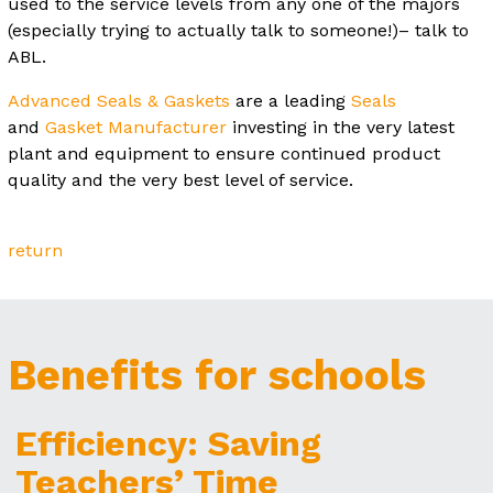
used to the service levels from any one of the majors
(especially trying to actually talk to someone!)– talk to
ABL.
Advanced Seals & Gaskets
are a leading
Seals
and
Gasket Manufacturer
investing in the very latest
plant and equipment to ensure continued product
quality and the very best level of service.
return
Benefits for schools
Efficiency: Saving
Teachers’ Time