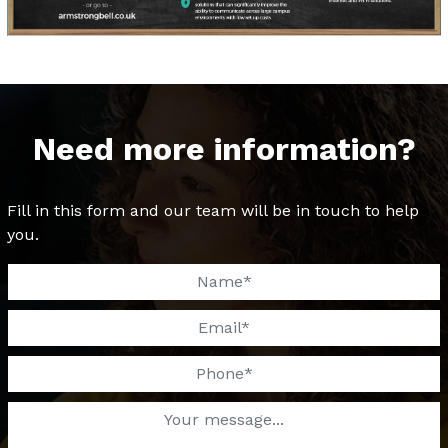
Need more information?
Fill in this form and our team will be in touch to help
you.