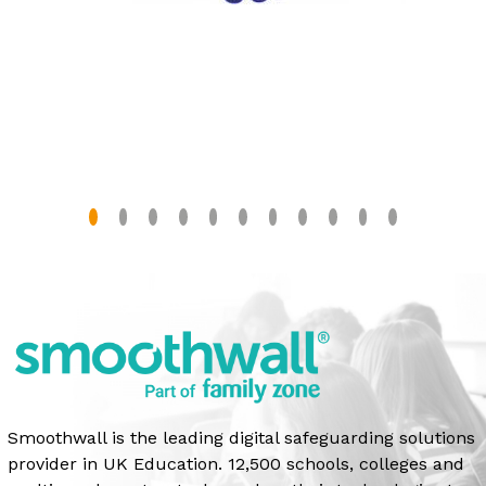
Smoothwall is the leading digital safeguarding solutions
provider in UK Education. 12,500 schools, colleges and