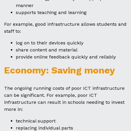
manner
supports teaching and learning
For example, good infrastructure allows students and
staff to:
log on to their devices quickly
share content and material
provide online feedback quickly and reliably
Economy: Saving money
The ongoing running costs of poor ICT infrastructure
can be significant. For example, poor ICT
infrastructure can result in schools needing to invest
more in:
technical support
replacing individual parts