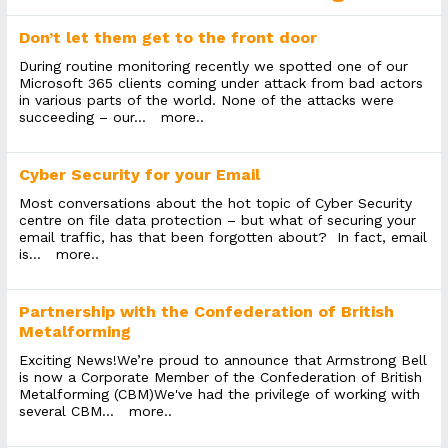
Don’t let them get to the front door
During routine monitoring recently we spotted one of our
Microsoft 365 clients coming under attack from bad actors
in various parts of the world. None of the attacks were
succeeding – our...
more..
Cyber Security for your Email
Most conversations about the hot topic of Cyber Security
centre on file data protection – but what of securing your
email traffic, has that been forgotten about? In fact, email
is...
more..
Partnership with the Confederation of British
Metalforming
Exciting News!We’re proud to announce that Armstrong Bell
is now a Corporate Member of the Confederation of British
Metalforming (CBM)We've had the privilege of working with
several CBM...
more..