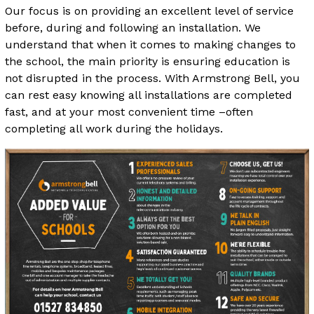
Our focus is on providing an excellent level of service
before, during and following an installation. We
understand that when it comes to making changes to
the school, the main priority is ensuring education is
not disrupted in the process. With Armstrong Bell, you
can rest easy knowing all installations are completed
fast, and at your most convenient time –often
completing all work during the holidays.