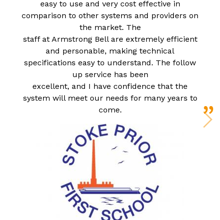
easy to use and very cost effective in
comparison to other systems and providers on
the market. The
staff at Armstrong Bell are extremely efficient
and personable, making technical
specifications easy to understand. The follow
up service has been
excellent, and I have confidence that the
system will meet our needs for many years to
come.
N