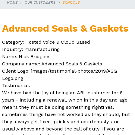
HOME
OUR CUSTOMERS
SCHOOLS
Advanced Seals & Gaskets
Category: Hosted Voice & Cloud Based
Industry: manufacturing
Name: Nick Bridgens
Company name: Advanced Seals & Gaskets
Client Logo: images/testimonial-photos/2019/ASG
Logo.png
Testimonial:
We have had the joy of being an ABL customer for 8
years - including a renewal, which in this day and age
means they must be doing something right! Yes,
sometimes things have not worked as they should, but
they always get fixed quickly and courteously, and
usually above and beyond the call of duty! If you are