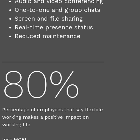
Audio and video conferencing
One-to-one and group chats
Screen and file sharing
Real-time presence status
Reduced maintenance
80%
Percentage of employees that say flexible
working makes a positive impact on
working life
Ipos MORI