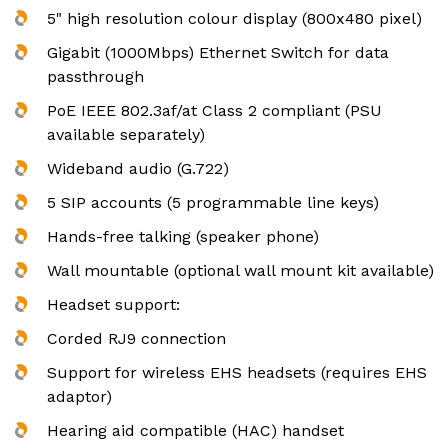
5" high resolution colour display (800x480 pixel)
Gigabit (1000Mbps) Ethernet Switch for data
passthrough
PoE IEEE 802.3af/at Class 2 compliant (PSU
available separately)
Wideband audio (G.722)
5 SIP accounts (5 programmable line keys)
Hands-free talking (speaker phone)
Wall mountable (optional wall mount kit available)
Headset support:
Corded RJ9 connection
Support for wireless EHS headsets (requires EHS
adaptor)
Hearing aid compatible (HAC) handset