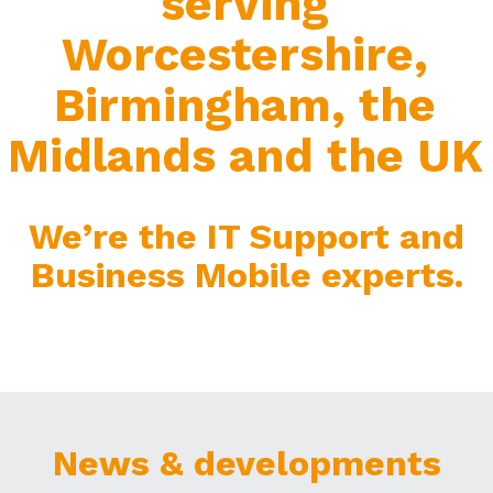
serving
Worcestershire,
Birmingham, the
Midlands and the UK
We’re the IT Support and
Business Mobile experts.
News & developments