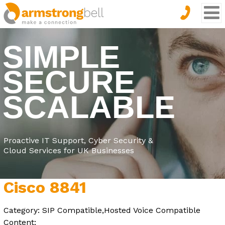
SIMPLE
SECURE
SCALABLE
Proactive IT Support, Cyber Security &
Cloud Services for UK Businesses
Cisco 8841
Category: SIP Compatible,Hosted Voice Compatible
Content: