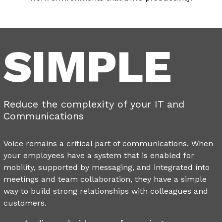
SIMPLE
Reduce the complexity of your IT and
Communications
Voice remains a critical part of communications. When
your employees have a system that is enabled for
mobility, supported by messaging, and integrated into
meetings and team collaboration, they have a simple
way to build strong relationships with colleagues and
customers.