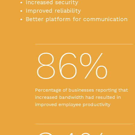
Increased security
Improved reliability
Better platform for communication
86%
Percentage of businesses reporting that
increased bandwidth had resulted in
improved employee productivity