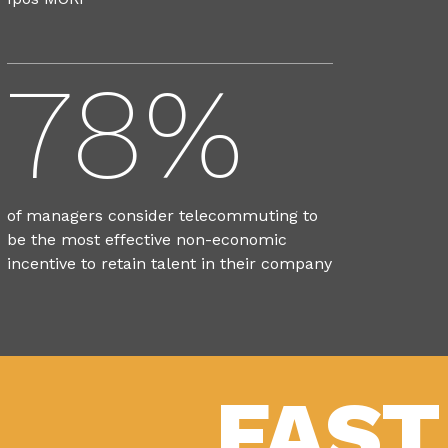
78%
of managers consider telecommuting to
be the most effective non-economic
incentive to retain talent in their company
FAST