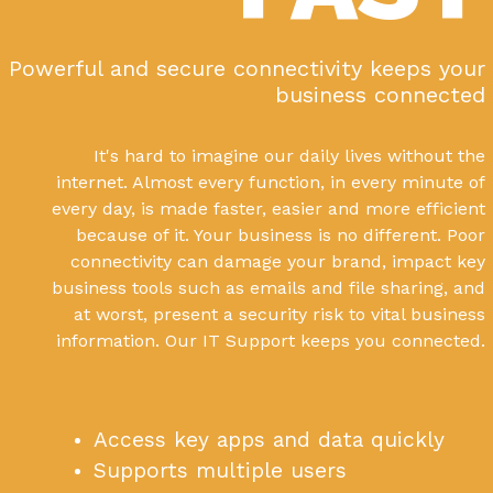
Powerful and secure connectivity keeps your
business connected
It's hard to imagine our daily lives without the
internet. Almost every function, in every minute of
every day, is made faster, easier and more efficient
because of it. Your business is no different. Poor
connectivity can damage your brand, impact key
business tools such as emails and file sharing, and
at worst, present a security risk to vital business
information. Our IT Support keeps you connected.
Access key apps and data quickly
Supports multiple users