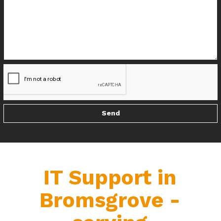
IT Support in
Bromsgrove -