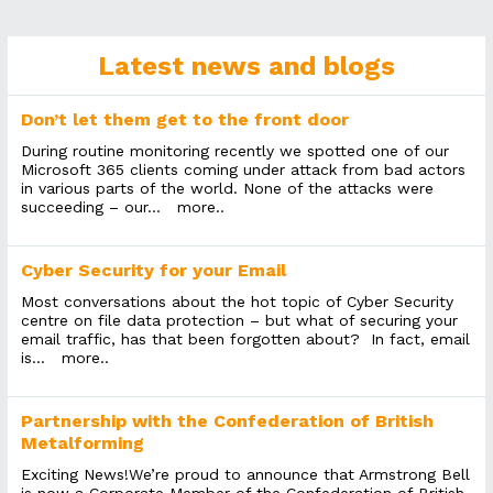
Latest news and blogs
Don’t let them get to the front door
During routine monitoring recently we spotted one of our
Microsoft 365 clients coming under attack from bad actors
in various parts of the world. None of the attacks were
succeeding – our...
more..
Cyber Security for your Email
Most conversations about the hot topic of Cyber Security
centre on file data protection – but what of securing your
email traffic, has that been forgotten about? In fact, email
is...
more..
Partnership with the Confederation of British
Metalforming
Exciting News!We’re proud to announce that Armstrong Bell