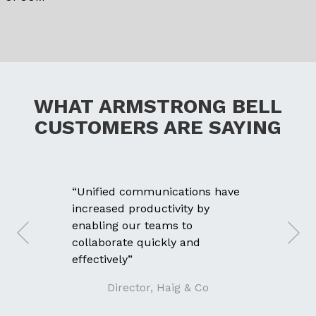
WHAT ARMSTRONG BELL
CUSTOMERS ARE SAYING
“Unified communications have
increased productivity by
enabling our teams to
collaborate quickly and
effectively”
Director, Haig & Co