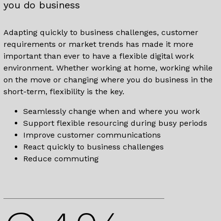
you do business
Adapting quickly to business challenges, customer
requirements or market trends has made it more
important than ever to have a flexible digital work
environment. Whether working at home, working while
on the move or changing where you do business in the
short-term, flexibility is the key.
Seamlessly change when and where you work
Support flexible resourcing during busy periods
Improve customer communications
React quickly to business challenges
Reduce commuting