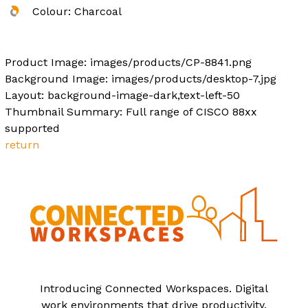
Colour: Charcoal
Product Image: images/products/CP-8841.png
Background Image: images/products/desktop-7.jpg
Layout: background-image-dark,text-left-50
Thumbnail Summary: Full range of CISCO 88xx
supported
return
Introducing Connected Workspaces. Digital
work environments that drive productivity.