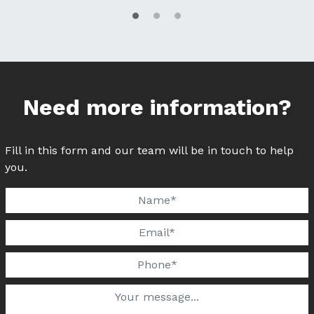
Need more information?
Fill in this form and our team will be in touch to help
you.