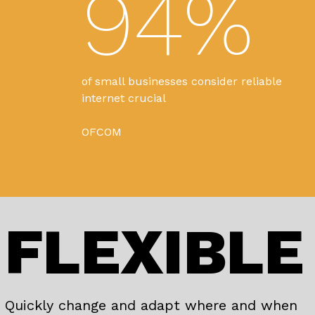
94%
of small businesses consider reliable
internet crucial
OFCOM
FLEXIBLE
Quickly change and adapt where and when