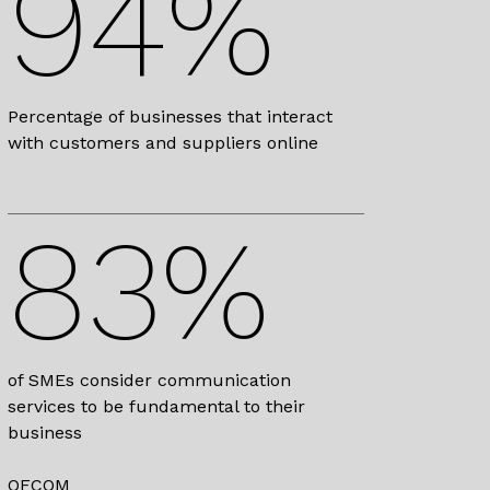
94%
Percentage of businesses that interact
with customers and suppliers online
83%
of SMEs consider communication
services to be fundamental to their
business
OFCOM