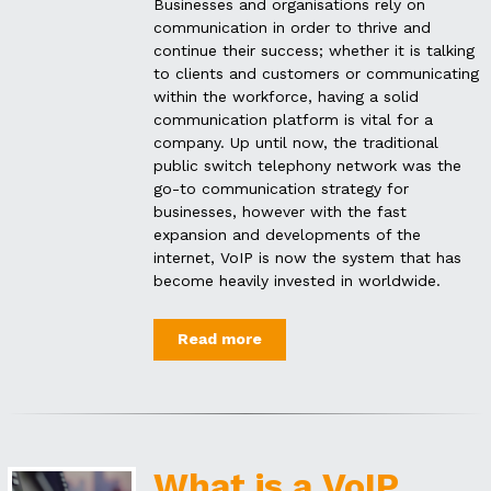
Businesses and organisations rely on
communication in order to thrive and
continue their success; whether it is talking
to clients and customers or communicating
within the workforce, having a solid
communication platform is vital for a
company. Up until now, the traditional
public switch telephony network was the
go-to communication strategy for
businesses, however with the fast
expansion and developments of the
internet, VoIP is now the system that has
become heavily invested in worldwide.
Read more
What is a VoIP