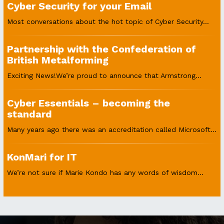
Cyber Security for your Email
Most conversations about the hot topic of Cyber Security...
Partnership with the Confederation of
British Metalforming
Exciting News!We’re proud to announce that Armstrong...
Cyber Essentials – becoming the
standard
Many years ago there was an accreditation called Microsoft...
KonMari for IT
We’re not sure if Marie Kondo has any words of wisdom...