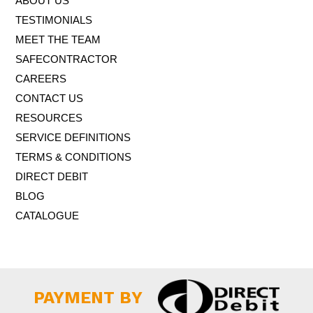
ABOUT US
TESTIMONIALS
MEET THE TEAM
SAFECONTRACTOR
CAREERS
CONTACT US
RESOURCES
SERVICE DEFINITIONS
TERMS & CONDITIONS
DIRECT DEBIT
BLOG
CATALOGUE
PAYMENT BY