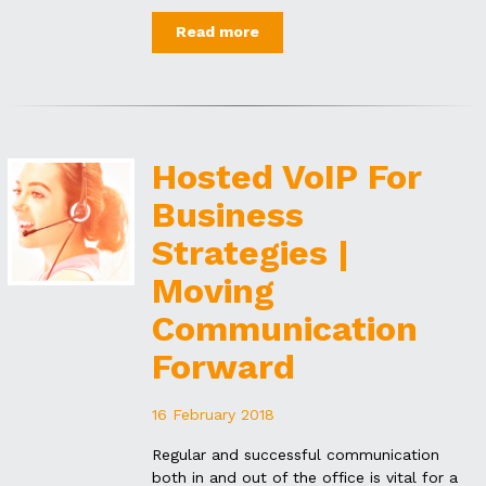
Read more
Hosted VoIP For
Business
Strategies |
Moving
Communication
Forward
16 February 2018
Regular and successful communication
both in and out of the office is vital for a