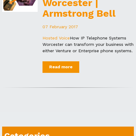
Worcester |
Armstrong Bell
07 February 2017
Hosted Voice
How IP Telephone Systems
Worcester can transform your business with
either Venture or Enterprise phone systems.
Read more
Categories