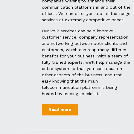
companies wishing to enhance their
communication platforms in and out of the
offices. We can offer you top-of-the-range
services at extremely competitive prices.
Our VoIP services can help improve
customer service, company representation
and networking between both clients and
customers, which can reap many different
benefits for your business.
With a team of
fully trained experts, we’ll help manage the
entire system so that you can focus on
other aspects of the business, and rest
easy knowing that the main
telecommunication platform is being
hosted by leading specialists.
Read more