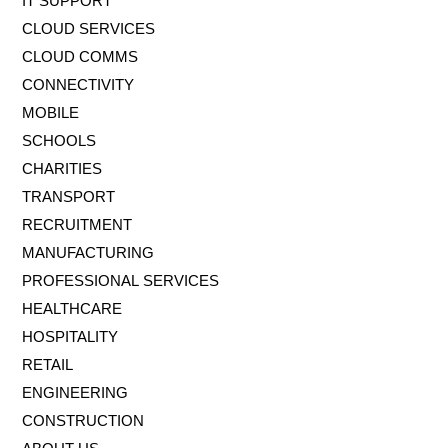
IT SUPPORT
CLOUD SERVICES
CLOUD COMMS
CONNECTIVITY
MOBILE
SCHOOLS
CHARITIES
TRANSPORT
RECRUITMENT
MANUFACTURING
PROFESSIONAL SERVICES
HEALTHCARE
HOSPITALITY
RETAIL
ENGINEERING
CONSTRUCTION