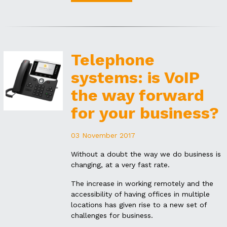
Telephone
systems: is VoIP
the way forward
for your business?
03 November 2017
Without a doubt the way we do business is
changing, at a very fast rate.
The increase in working remotely and the
accessibility of having offices in multiple
locations has given rise to a new set of
challenges for business.