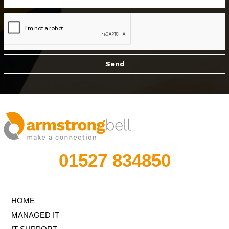
01527 834850
HOME
MANAGED IT