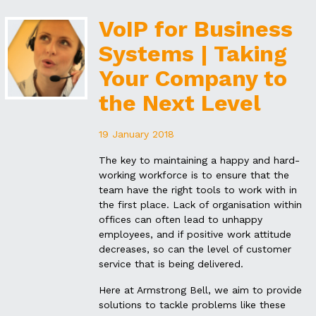
VoIP for Business
Systems | Taking
Your Company to
the Next Level
19 January 2018
The key to maintaining a happy and hard-
working workforce is to ensure that the
team have the right tools to work with in
the first place. Lack of organisation within
offices can often lead to unhappy
employees, and if positive work attitude
decreases, so can the level of customer
service that is being delivered.
Here at Armstrong Bell, we aim to provide
solutions to tackle problems like these