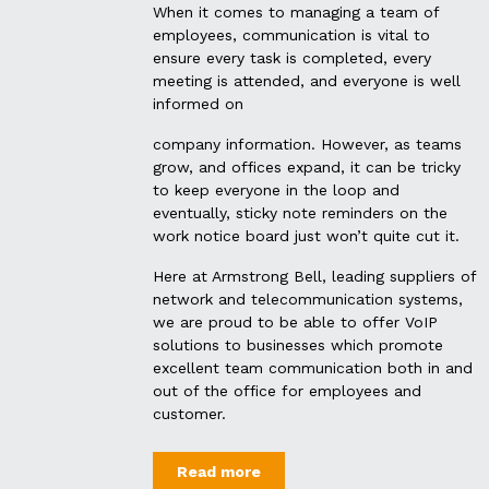
When it comes to managing a team of
employees, communication is vital to
ensure every task is completed, every
meeting is attended, and everyone is well
informed on
company information. However, as teams
grow, and offices expand, it can be tricky
to keep everyone in the loop and
eventually, sticky note reminders on the
work notice board just won’t quite cut it.
Here at Armstrong Bell, leading suppliers of
network and telecommunication systems,
we are proud to be able to offer VoIP
solutions to businesses which promote
excellent team communication both in and
out of the office for employees and
customer.
Read more