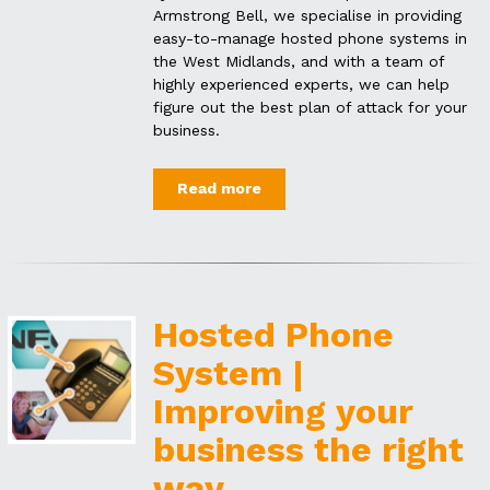
Armstrong Bell, we specialise in providing
easy-to-manage hosted phone systems in
the West Midlands, and with a team of
highly experienced experts, we can help
figure out the best plan of attack for your
business.
Read more
Hosted Phone
System |
Improving your
business the right
way