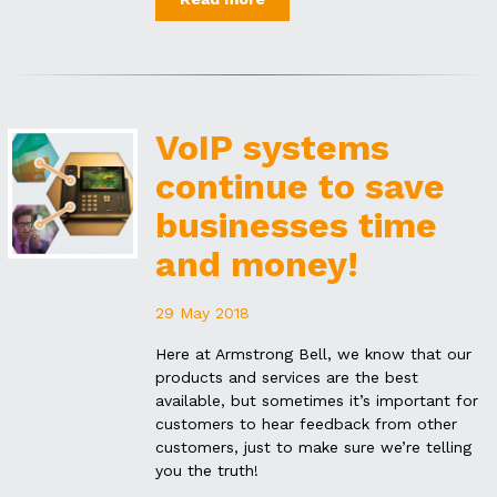
VoIP systems
continue to save
businesses time
and money!
29 May 2018
Here at Armstrong Bell, we know that our
products and services are the best
available, but sometimes it’s important for
customers to hear feedback from other
customers, just to make sure we’re telling
you the truth!