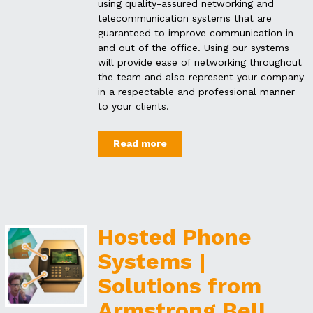
using quality-assured networking and
telecommunication systems that are
guaranteed to improve communication in
and out of the office. Using our systems
will provide ease of networking throughout
the team and also represent your company
in a respectable and professional manner
to your clients.
Read more
Hosted Phone
Systems |
Solutions from
Armstrong Bell