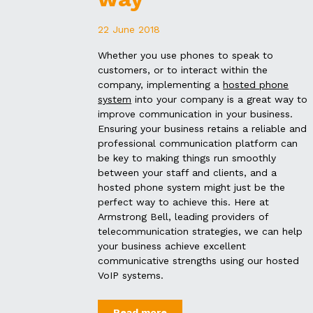
22 June 2018
Whether you use phones to speak to
customers, or to interact within the
company, implementing a
hosted phone
system
into your company is a great way to
improve communication in your business.
Ensuring your business retains a reliable and
professional communication platform can
be key to making things run smoothly
between your staff and clients, and a
hosted phone system might just be the
perfect way to achieve this. Here at
Armstrong Bell, leading providers of
telecommunication strategies, we can help
your business achieve excellent
communicative strengths using our hosted
VoIP systems.
Read more