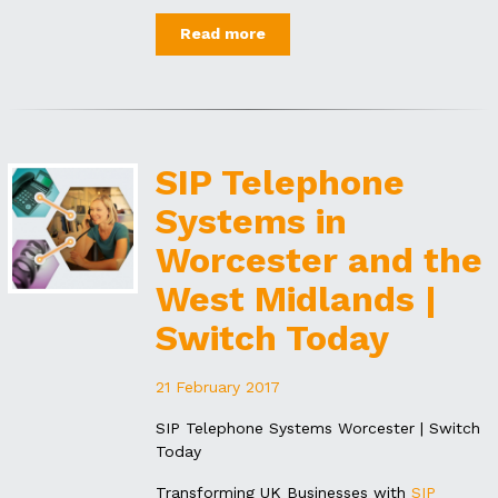
Read more
SIP Telephone
Systems in
Worcester and the
West Midlands |
Switch Today
21 February 2017
SIP Telephone Systems Worcester | Switch
Today
Transforming UK Businesses with
SIP