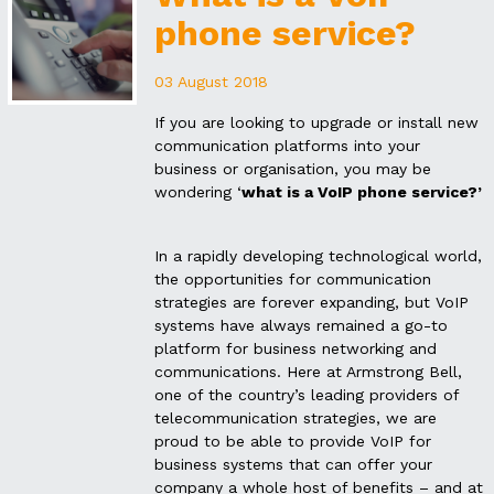
phone service?
03 August 2018
If you are looking to upgrade or install new
communication platforms into your
business or organisation, you may be
wondering ‘
what is a VoIP phone service?’
In a rapidly developing technological world,
the opportunities for communication
strategies are forever expanding, but VoIP
systems have always remained a go-to
platform for business networking and
communications. Here at Armstrong Bell,
one of the country’s leading providers of
telecommunication strategies, we are
proud to be able to provide VoIP for
business systems that can offer your
company a whole host of benefits – and at