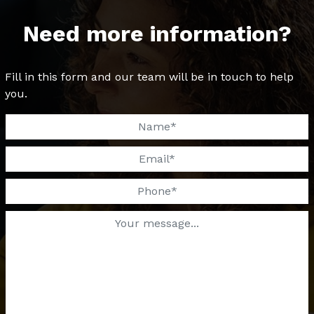
Need more information?
Fill in this form and our team will be in touch to help
you.