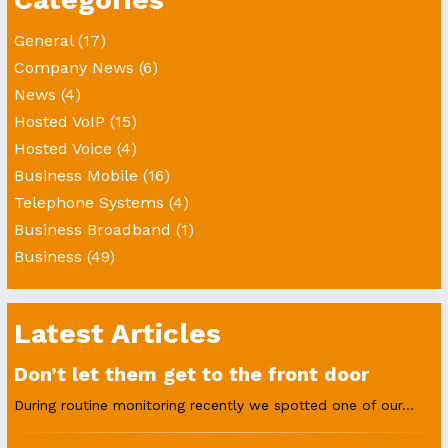
General
(17)
Company News
(6)
News
(4)
Hosted VoIP
(15)
Hosted Voice
(4)
Business Mobile
(16)
Telephone Systems
(4)
Business Broadband
(1)
Business
(49)
Latest Articles
Don’t let them get to the front door
During routine monitoring recently we spotted one of our...