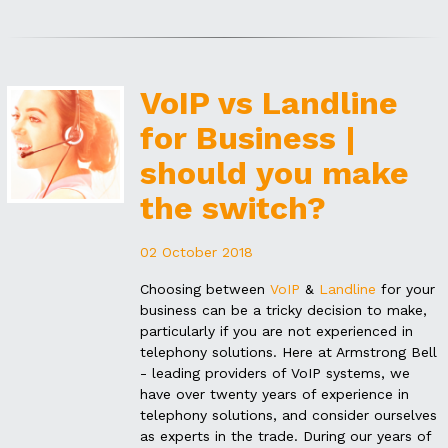
VoIP vs Landline
for Business |
should you make
the switch?
02 October 2018
Choosing between
VoIP
&
Landline
for your
business can be a tricky decision to make,
particularly if you are not experienced in
telephony solutions. Here at Armstrong Bell
- leading providers of VoIP systems, we
have over twenty years of experience in
telephony solutions, and consider ourselves
as experts in the trade. During our years of